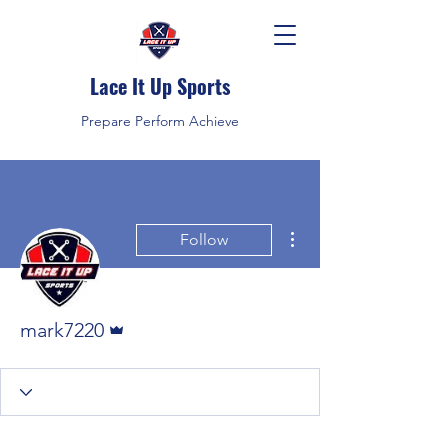
Lace It Up Sports
Prepare Perform Achieve
More actions
Follow
Admin
mark7220